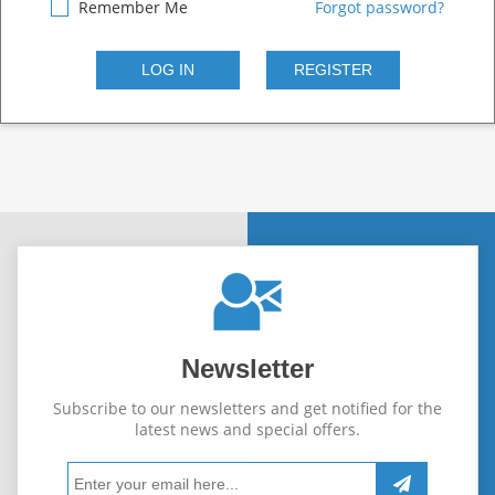
Remember Me
Forgot password?
Newsletter
Subscribe to our newsletters and get notified for the
latest news and special offers.