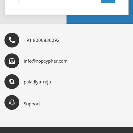
+91 8000830092
info@nopcypher.com
paladiya_raju
Support