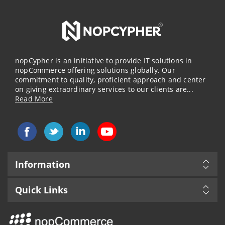
nopCypher is an initiative to provide IT solutions in
nopCommerce offering solutions globally. Our
commitment to quality, proficient approach and center
on giving extraordinary services to our clients are...
Read More
Information
Quick Links