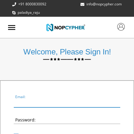
+91 8000830092
info@nopcypher.com
paladiya_raju
ABOUT
US
PRODUCTS
Welcome, Please Sign In!
CONTACT
US
REQUEST
A QUOTE
SUPPORT
Email:
Password: