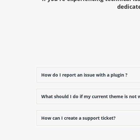
dedicate
How do I report an issue with a plugin ?
What should I do if my current theme is not 
How can I create a support ticket?