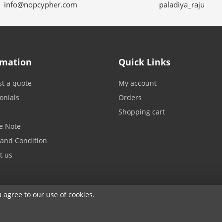
info@nopcypher.com
paladiya_raju
rmation
Quick Links
t a quote
My account
onials
Orders
Shopping cart
e Note
and Condition
t us
u agree to our use of cookies.