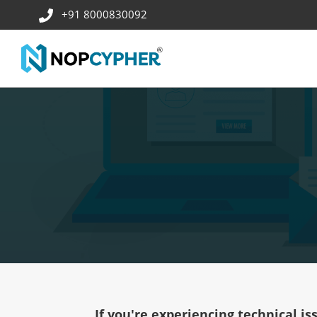
+91 8000830092
If you're experiencing technical is