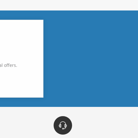
l offers.