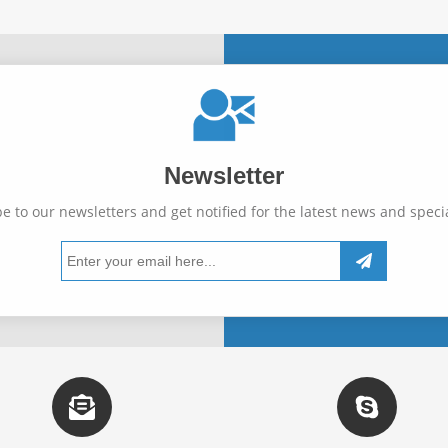
Newsletter
e to our newsletters and get notified for the latest news and specia