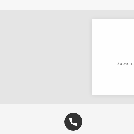
Subscrib