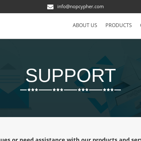
info@nopcypher.com
ABOUT US
PRODUCTS
SUPPORT
sues or need assistance with our products and serv