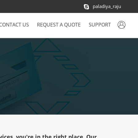
paladiya_raju
CONTACT US
REQUEST A QUOTE
SUPPORT
ices, you're in the right place. Our