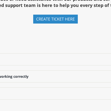
d support team is here to help you every step of
CREATE TICKET HERE
working correctly