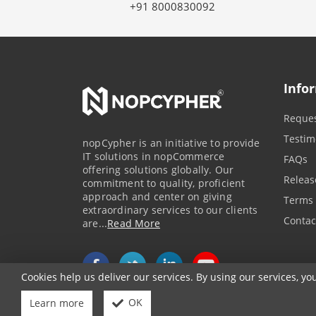
+91 8000830092
Info
Reques
Testim
nopCypher is an initiative to provide
IT solutions in nopCommerce
FAQs
offering solutions globally. Our
Releas
commitment to quality, proficient
approach and center on giving
Terms 
extraordinary services to our clients
Contac
are...
Read More
Cookies help us deliver our services. By using our services, yo
OK
Learn more
Powered by
nopCommerce