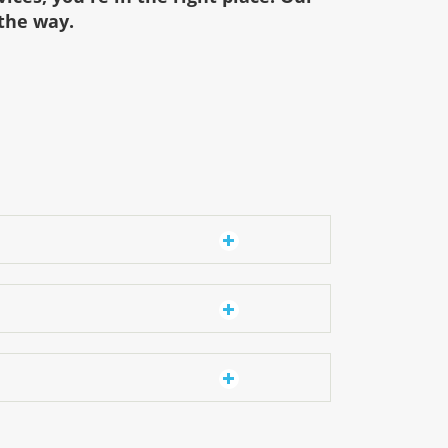
 the way.