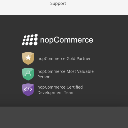
Support
nopCommerce Gold Partner
nopCommerce Most Valuable
Person
nopCommerce Certified
Development Team
Copyright © 2026 Shop nopCypher. All rights reserved.