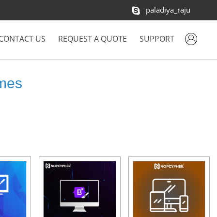
paladiya_raju
CONTACT US
REQUEST A QUOTE
SUPPORT
mes