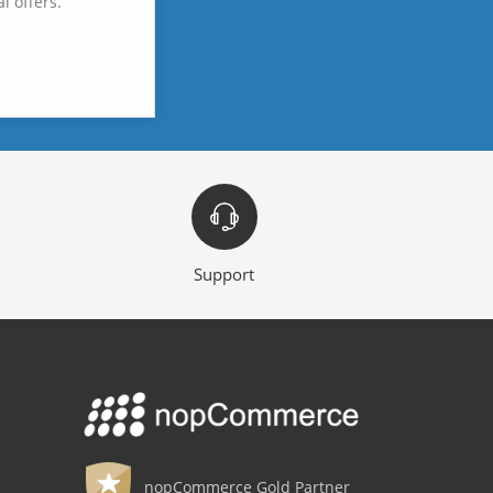
l offers.
Support
nopCommerce Gold Partner