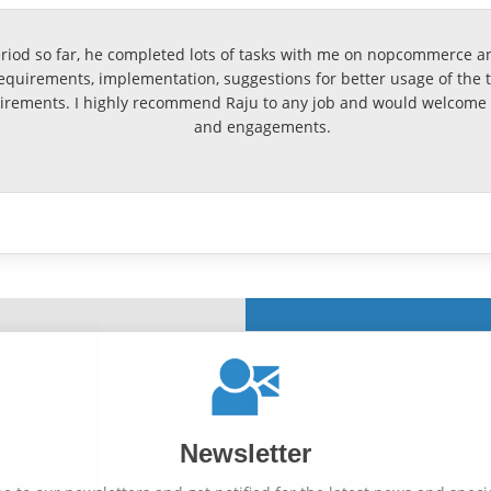
eriod so far, he completed lots of tasks with me on nopcommerce an
uirements, implementation, suggestions for better usage of the too
rements. I highly recommend Raju to any job and would welcome t
and engagements.
Newsletter