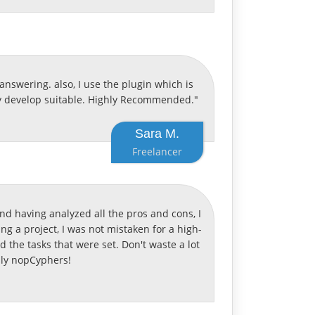
nswering. also, I use the plugin which is
kly develop suitable. Highly Recommended."
Sara M.
Freelancer
nd having analyzed all the pros and cons, I
ng a project, I was not mistaken for a high-
ed the tasks that were set. Don't waste a lot
nly nopCyphers!