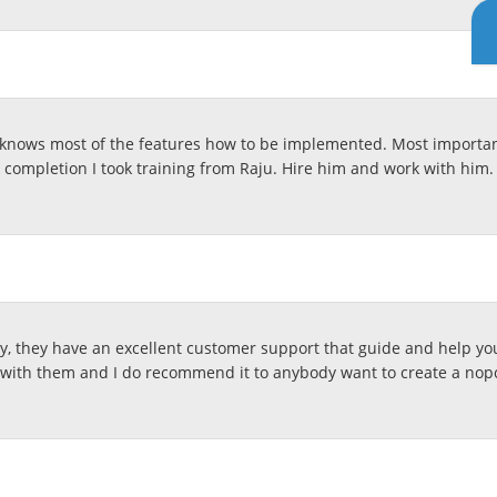
knows most of the features how to be implemented. Most important
k completion I took training from Raju. Hire him and work with him. 
, they have an excellent customer support that guide and help you
with them and I do recommend it to anybody want to create a no