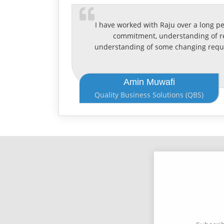
I have worked with Raju over a long p
commitment, understanding of req
understanding of some changing requi
Amin Muwafi
Quality Business Solutions (QBS)