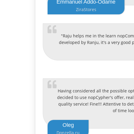
Emmanuel Addo-Odame
ZiraStores
"Raju helps me in the learn nopComme
developed by Ranju, it's a very good
Having considered all the possible op
decided to use nopCypher's offer, real
quality service! Fine!!! Attentive to d
of time lo
Oleg
Donzella.ru