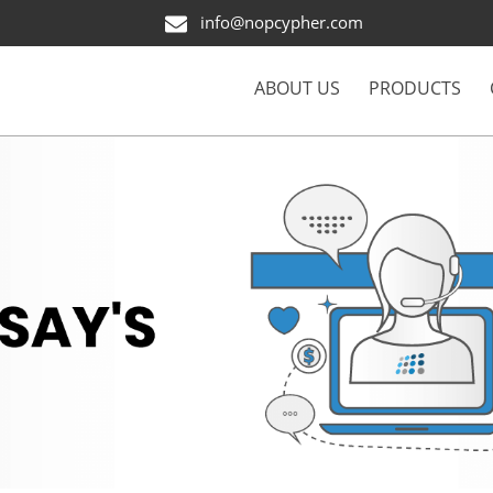
info@nopcypher.com
ABOUT US
PRODUCTS