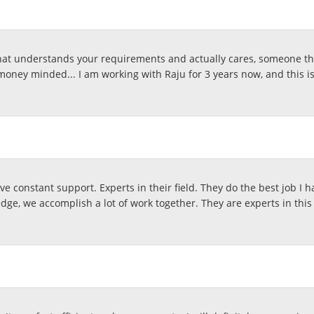
at understands your requirements and actually cares, someone that
money minded... I am working with Raju for 3 years now, and this i
e constant support. Experts in their field. They do the best job I h
ge, we accomplish a lot of work together. They are experts in this 