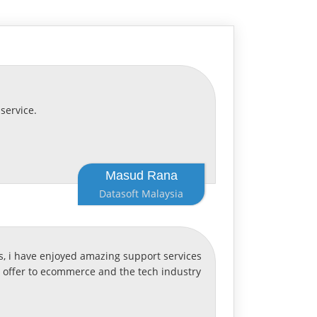
service.
Masud Rana
Datasoft Malaysia
, i have enjoyed amazing support services
o offer to ecommerce and the tech industry