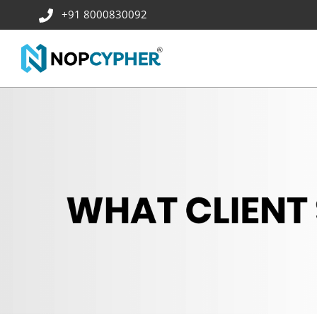
+91 8000830092