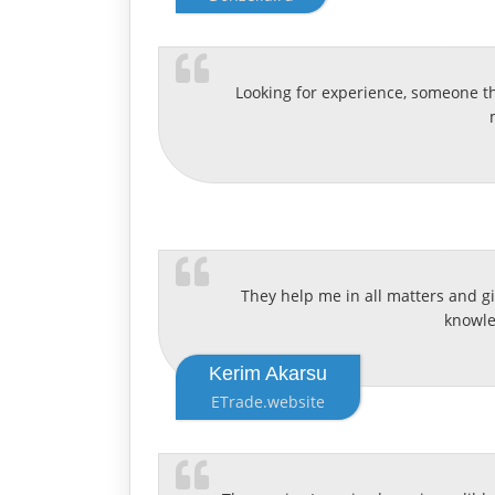
Looking for experience, someone th
They help me in all matters and giv
knowled
Kerim Akarsu
ETrade.website