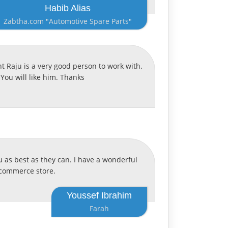
Habib Alias
Zabtha.com "Automotive Spare Parts"
 Raju is a very good person to work with.
You will like him. Thanks
 as best as they can. I have a wonderful
pcommerce store.
Youssef Ibrahim
Farah