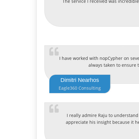
The service I received was incredibl
I have worked with nopCypher on severa
always taken to ensure 
Dimitri Nearhos
Eagle360 Consulting
I really admire Raju to understand 
appreciate his insight because it h