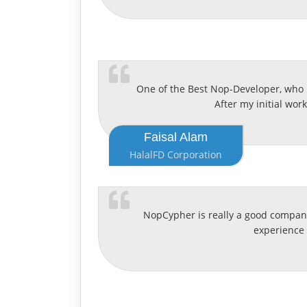
One of the Best Nop-Developer, who 
After my initial wor
Faisal Alam
HalalFD Corporation
NopCypher is really a good company
experience 