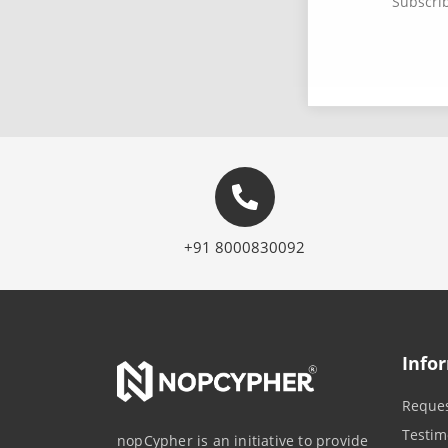
Subscrib
+91 8000830092
Info
Reques
Testim
nopCypher is an initiative to provide