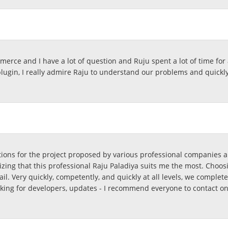
rce and I have a lot of question and Ruju spent a lot of time for a
 plugin, I really admire Raju to understand our problems and quic
tions for the project proposed by various professional companies a
izing that this professional Raju Paladiya suits me the most. Choosi
etail. Very quickly, competently, and quickly at all levels, we complet
oking for developers, updates - I recommend everyone to contact o