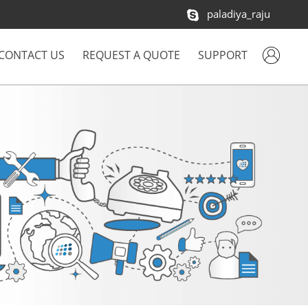
paladiya_raju
CONTACT US
REQUEST A QUOTE
SUPPORT