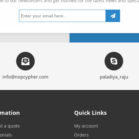
e to our newsletters and get notified for the latest news and specia
info@nopcypher.com
paladiya_raju
rmation
Quick Links
t a quote
My account
onials
Orders