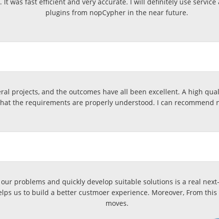
e. It was fast efficient and very accurate. I will definitely use s
plugins from nopCypher in the near future.
l projects, and the outcomes have all been excellent. A high qualit
that the requirements are properly understood. I can recommend 
our problems and quickly develop suitable solutions is a real next-
elps us to build a better custmoer experience. Moreover, From this 
moves.