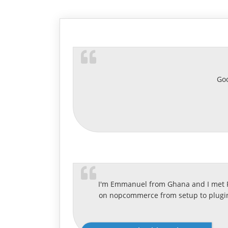
Goo
I'm Emmanuel from Ghana and I met Ra
on nopcommerce from setup to plugin 