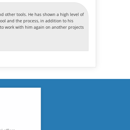
d other tools. He has shown a high level of
l and the process, in addition to his
o work with him again on another projects