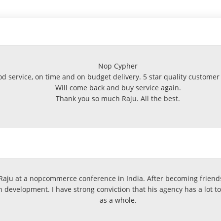
Nop Cypher
d service, on time and on budget delivery. 5 star quality customer 
Will come back and buy service again.
Thank you so much Raju. All the best.
ju at a nopcommerce conference in India. After becoming friends
development. I have strong conviction that his agency has a lot t
as a whole.