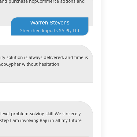
ervice and purchase nopCommerce addons and
Warren Stevens
Shenzhen Imports SA Pty Ltd
y solution is always delivered, and time is
nopCypher without hesitation
level problem-solving skill.We sincerely
step I am involving Raju in all my future