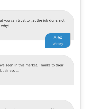
 you can trust to get the job done, not
s why!
Alex
Webry
ave seen in this market. Thanks to their
business ...