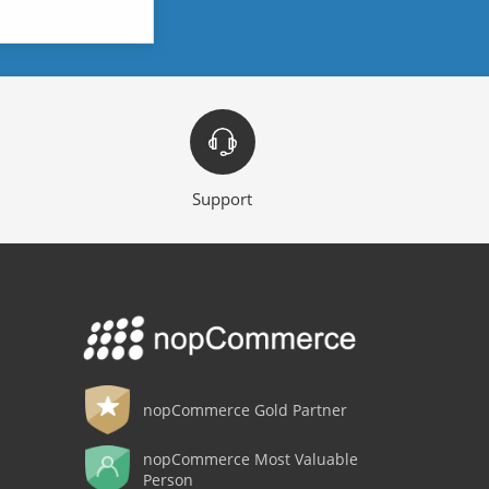
Support
nopCommerce Gold Partner
nopCommerce Most Valuable
Person