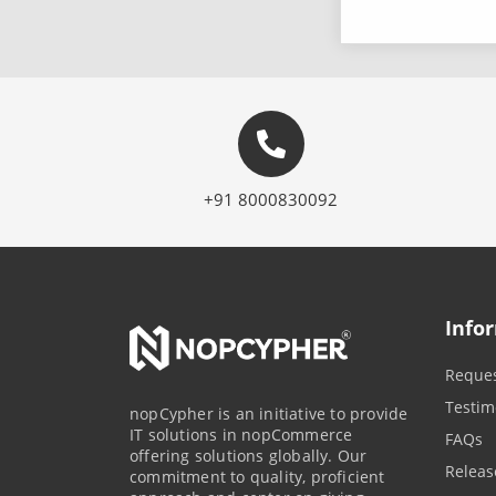
+91 8000830092
Info
Reques
Testim
nopCypher is an initiative to provide
IT solutions in nopCommerce
FAQs
offering solutions globally. Our
Releas
commitment to quality, proficient