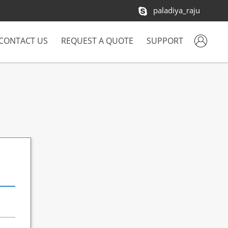
paladiya_raju
CONTACT US
REQUEST A QUOTE
SUPPORT