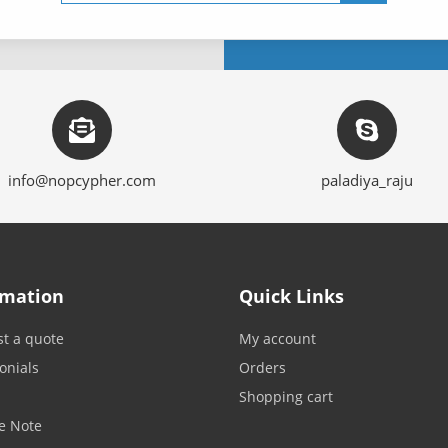
info@nopcypher.com
paladiya_raju
rmation
Quick Links
t a quote
My account
onials
Orders
Shopping cart
e Note