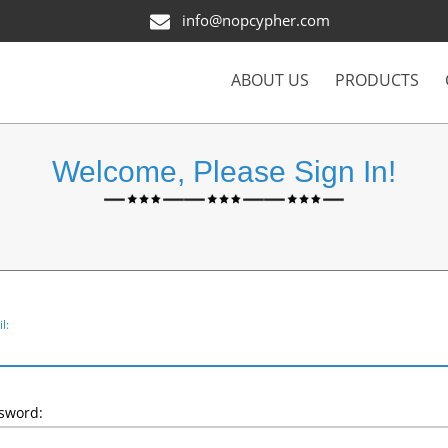
info@nopcypher.com
ABOUT US
PRODUCTS
Welcome, Please Sign In!
l:
sword: