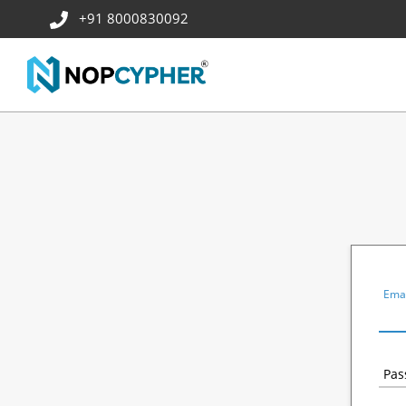
+91 8000830092
Emai
Pas