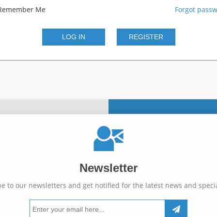
Remember Me
Forgot pass
Newsletter
e to our newsletters and get notified for the latest news and specia