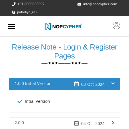
+91 8000830092
info@nopcypher.com
paladiya_raju
ABOUT
US
PRODUCTS
Release Note - Login & Register
CONTACT
Pages
US
REQUEST
A QUOTE
1.0.0 Initial Version
03-Oct-2024
SUPPORT
Intial Version
2.0.0
04-Oct-2024