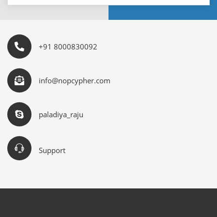
+91 8000830092
info@nopcypher.com
paladiya_raju
Support