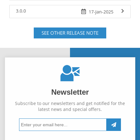
3.0.0
17-Jan-2025
SEE OTHER RELEASE NOTE
Newsletter
Subscribe to our newsletters and get notified for the
latest news and special offers.