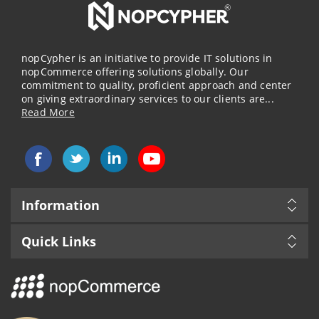
nopCypher is an initiative to provide IT solutions in
nopCommerce offering solutions globally. Our
commitment to quality, proficient approach and center
on giving extraordinary services to our clients are...
Read More
Information
Quick Links