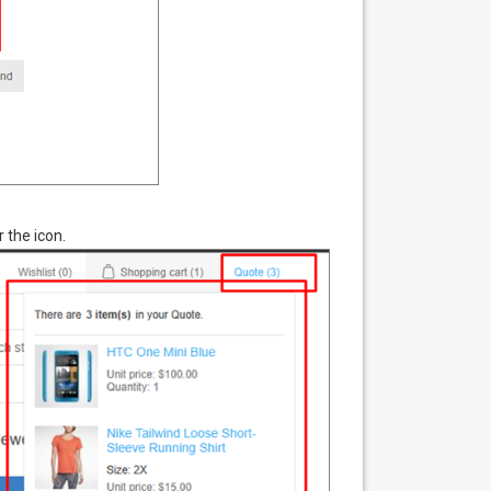
 the icon.