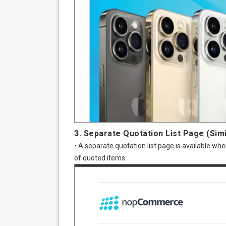
3. Separate Quotation List Page (Simi
• A separate quotation list page is available 
of quoted items.