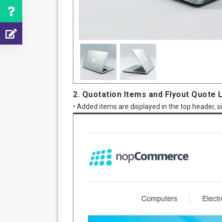
2. Quotation Items and Flyout Quote L
• Added items are displayed in the top header, s