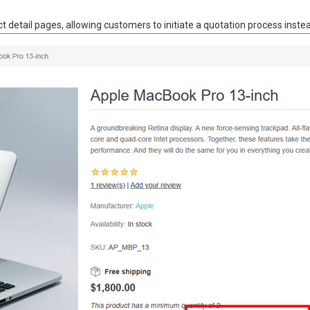
t detail pages, allowing customers to initiate a quotation process instead