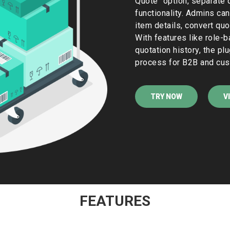
Quote" option, separate 
functionality. Admins can
item details, convert quo
With features like role-b
quotation history, the pl
process for B2B and cus
TRY NOW
V
FEATURES