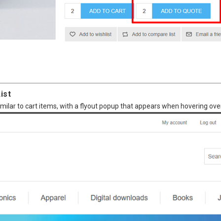
ist
imilar to cart items, with a flyout popup that appears when hovering over