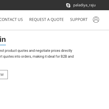
paladiya_raju
CONTACT US
REQUEST A QUOTE
SUPPORT
in
st product quotes and negotiate prices directly
quotes into orders, making it ideal for B2B and
EW