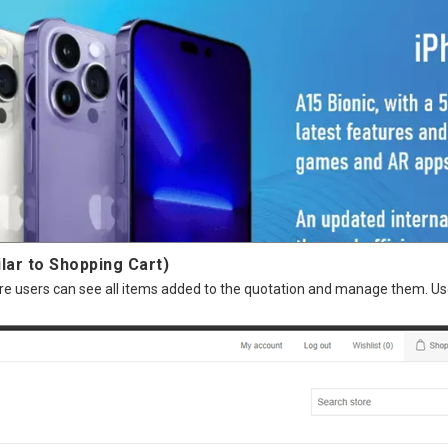
lar to Shopping Cart)
where users can see all items added to the quotation and manage them. 