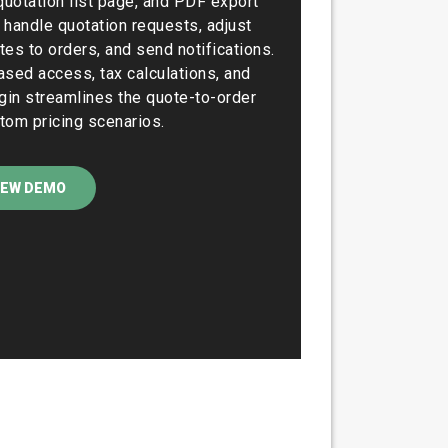
quotation list page, and PDF export
 handle quotation requests, adjust
tes to orders, and send notifications.
ased access, tax calculations, and
ugin streamlines the quote-to-order
tom pricing scenarios.
IEW DEMO