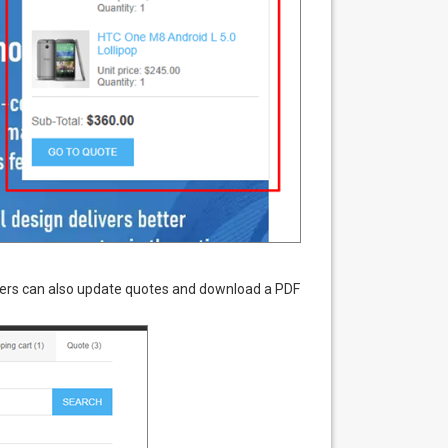
Users can also update quotes and download a PDF