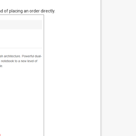
 of placing an order directly.