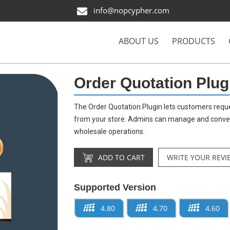
info@nopcypher.com
ABOUT US
PRODUCTS
Order Quotation Plug
The Order Quotation Plugin lets customers reque
from your store. Admins can manage and convert 
wholesale operations.
ADD TO CART
WRITE YOUR REVI
Supported Version
4.80
4.70
4.60