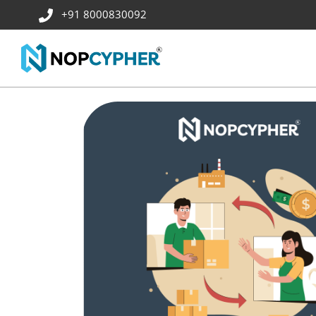
+91 8000830092