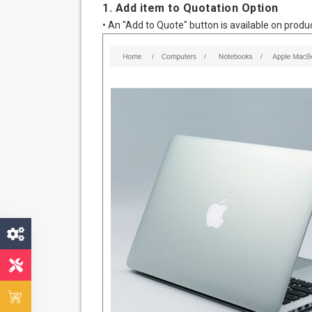
1. Add item to Quotation Option
• An "Add to Quote" button is available on produc