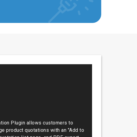
ion Plugin allows customers to
e product quotations with an "Add to