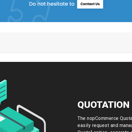
QUOTATION
The nopCommerce Quotat
easily request and manag